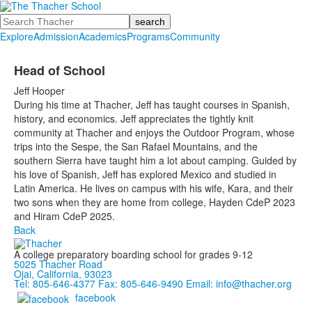
Search
Explore
Admission
Academics
Programs
Community
Head of School
Jeff Hooper
During his time at Thacher, Jeff has taught courses in Spanish,
history, and economics.
Jeff appreciates the tightly knit
community at Thacher and enjoys the Outdoor Program, whose
trips into the Sespe, the San Rafael Mountains, and the
southern Sierra have taught him a lot about camping. Guided by
his love of Spanish, Jeff has explored Mexico and studied in
Latin America.
He lives on campus with his wife, Kara, and their
two sons when they are home from college, Hayden CdeP 2023
and Hiram CdeP 2025.
Back
A college preparatory boarding school for grades 9-12
5025 Thacher Road
Ojai, California, 93023
Tel: 805-646-4377
Fax: 805-646-9490
Email: info@thacher.org
facebook