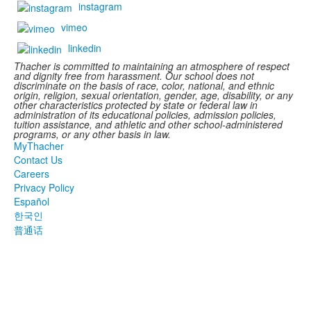
instagram
vimeo
linkedin
Thacher is committed to maintaining an atmosphere of respect
and dignity free from harassment. Our school does not
discriminate on the basis of race, color, national, and ethnic
origin, religion, sexual orientation, gender, age, disability, or any
other characteristics protected by state or federal law in
administration of its educational policies, admission policies,
tuition assistance, and athletic and other school-administered
programs, or any other basis in law.
MyThacher
Contact Us
Careers
Privacy Policy
Español
한국인
普通话