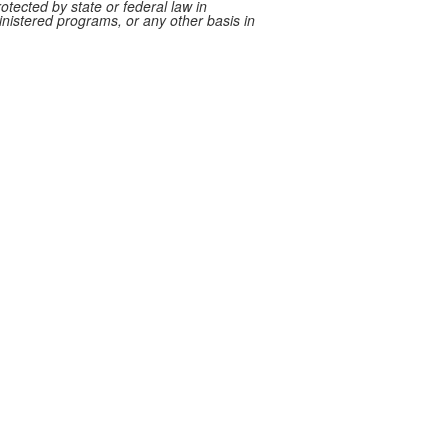
rotected by state or federal law in
ministered programs, or any other basis in