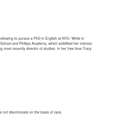
llowing to pursue a PhD in English at NYU. While in
hool and Phillips Academy, which solidified her interest
 most recently director of studies. In her free time Tracy
not discriminate on the basis of race,