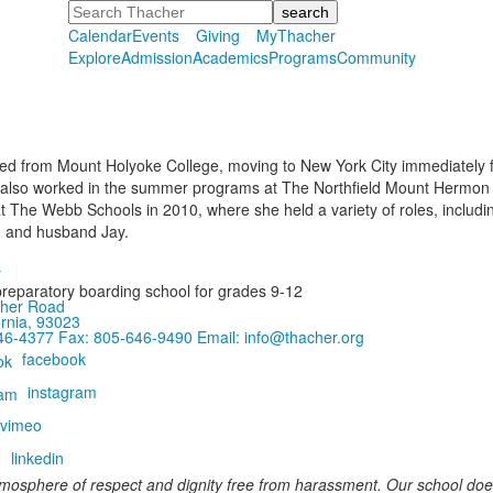
Search
Calendar
Events
Giving
MyThacher
Explore
Admission
Academics
Programs
Community
ed from Mount Holyoke College, moving to New York City immediately fo
 also worked in the summer programs at The Northfield Mount Hermon Sc
t The Webb Schools in 2010, where she held a variety of roles, including
h and husband Jay.
preparatory boarding school for grades 9-12
her Road
ornia, 93023
646-4377
Fax: 805-646-9490
Email: info@thacher.org
facebook
instagram
vimeo
linkedin
mosphere of respect and dignity free from harassment. Our school does 