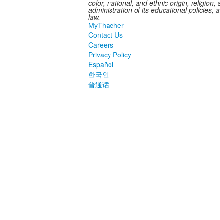
color, national, and ethnic origin, religion,
administration of its educational policies,
law.
MyThacher
Contact Us
Careers
Privacy Policy
Español
한국인
普通话