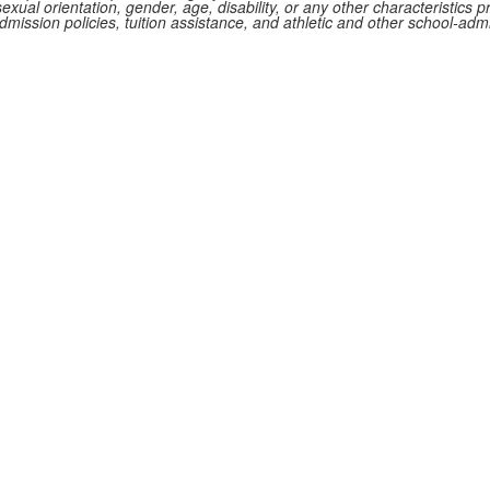
 sexual orientation, gender, age, disability, or any other characteristics p
 admission policies, tuition assistance, and athletic and other school-ad