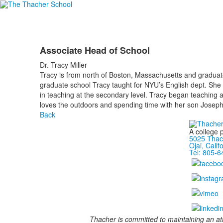
Associate Head of School
Dr. Tracy Miller
Tracy is from north of Boston, Massachusetts and graduat
graduate school Tracy taught for NYU’s English dept. She
in teaching at the secondary level. Tracy began teaching a
loves the outdoors and spending time with her son Josep
Back
A college 
5025 Thac
Ojai, Calif
Tel: 805-
Thacher is committed to maintaining an at