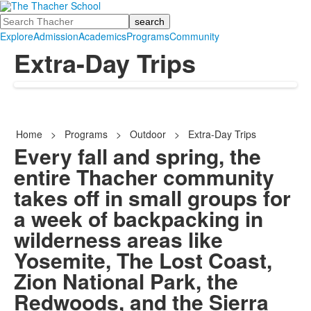
Search
Explore
Admission
Academics
Programs
Community
Extra-Day Trips
Home
>
Programs
>
Outdoor
>
Extra-Day Trips
Every fall and spring, the
entire Thacher community
takes off in small groups for
a week of backpacking in
wilderness areas like
Yosemite, The Lost Coast,
Zion National Park, the
Redwoods, and the Sierra