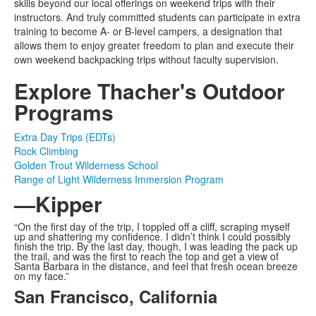
skills beyond our local offerings on weekend trips with their
instructors. And truly committed students can participate in extra
training to become A- or B-level campers, a designation that
allows them to enjoy greater freedom to plan and execute their
own weekend backpacking trips without faculty supervision.
Explore Thacher's Outdoor
Programs
Extra Day Trips (EDTs)
Rock Climbing
Golden Trout Wilderness School
Range of Light Wilderness Immersion Program
—Kipper
“On the first day of the trip, I toppled off a cliff, scraping myself
up and shattering my confidence. I didn’t think I could possibly
finish the trip. By the last day, though, I was leading the pack up
the trail, and was the first to reach the top and get a view of
Santa Barbara in the distance, and feel that fresh ocean breeze
on my face.”
San Francisco, California