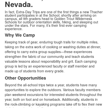
Nevada.
In fact, Extra-Day Trips are one of the first things a new Thacher
student participates in at the School; shortly after arriving on
campus, all 9th graders head to Golden Trout Wilderness
Schools for outdoor orientation skills, hiking, and sleeping out
under the stars. For many, it’s their first-ever camping
experience.
Why We Camp
List
Keeping track of gear, enduring tough trails for multiple miles,
of
taking on the extra work of cooking or washing duties at dinner,
2
offering to carry extra group supplies—these experiences
items.
strengthen the fabric of our community and teach students
valuable lessons about responsibility and grit. Each camping
group is led by an experienced faculty or staff member and
made up of students from every grade.
Other Opportunities
Beyond the all-school trips twice a year, students have many
opportunities to explore the outdoors. Various faculty members
plan weekend excursions for interested students throughout the
year, both on foot and on horseback. Additionally, students in
the rock-climbing or kayaking programs take off to flex their new