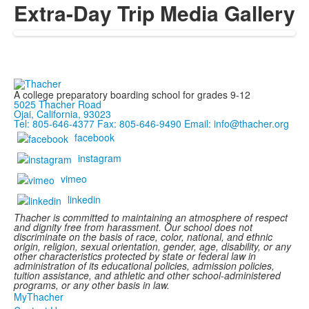
Extra-Day Trip Media Gallery
A college preparatory boarding school for grades 9-12
5025 Thacher Road
Ojai, California, 93023
Tel: 805-646-4377
Fax: 805-646-9490
Email: info@thacher.org
facebook
instagram
vimeo
linkedin
Thacher is committed to maintaining an atmosphere of respect
and dignity free from harassment. Our school does not
discriminate on the basis of race, color, national, and ethnic
origin, religion, sexual orientation, gender, age, disability, or any
other characteristics protected by state or federal law in
administration of its educational policies, admission policies,
tuition assistance, and athletic and other school-administered
programs, or any other basis in law.
MyThacher