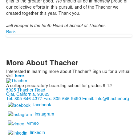
gifts to the greater good. We should all be immensely proud of
our collective efforts in this pursuit, and of the Thacher we
created together this year. Thank you.
Jeff Hooper is the tenth Head of School of Thacher.
Back
More About Thacher
Interested in learning more about Thacher? Sign up for a virtual
visit
here
.
A college preparatory boarding school for grades 9-12
5025 Thacher Road
Ojai, California, 93023
Tel: 805-646-4377
Fax: 805-646-9490
Email: info@thacher.org
facebook
instagram
vimeo
linkedin