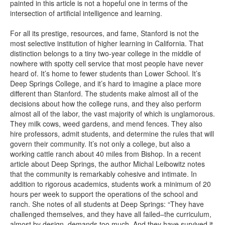
painted in this article is not a hopeful one in terms of the
intersection of artificial intelligence and learning.
For all its prestige, resources, and fame, Stanford is not the
most selective institution of higher learning in California. That
distinction belongs to a tiny two-year college in the middle of
nowhere with spotty cell service that most people have never
heard of. It’s home to fewer students than Lower School. It’s
Deep Springs College, and it’s hard to imagine a place more
different than Stanford. The students make almost all of the
decisions about how the college runs, and they also perform
almost all of the labor, the vast majority of which is unglamorous.
They milk cows, weed gardens, and mend fences. They also
hire professors, admit students, and determine the rules that will
govern their community. It’s not only a college, but also a
working cattle ranch about 40 miles from Bishop. In a recent
article about Deep Springs, the author Michal Leibowitz notes
that the community is remarkably cohesive and intimate. In
addition to rigorous academics, students work a minimum of 20
hours per week to support the operations of the school and
ranch. She notes of all students at Deep Springs: “They have
challenged themselves, and they have all failed–the curriculum,
almost by design, demands too much. And they have survived it