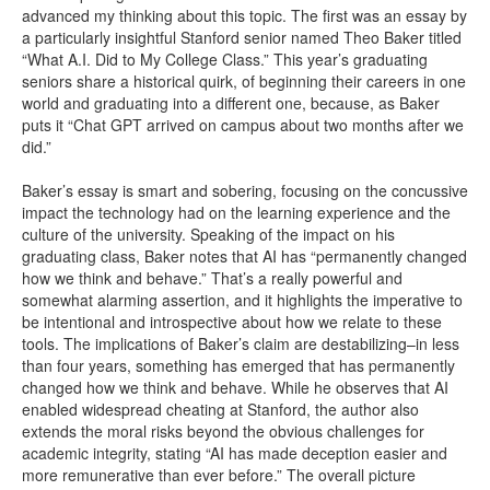
advanced my thinking about this topic. The first was an essay by
a particularly insightful Stanford senior named Theo Baker titled
“What A.I. Did to My College Class.” This year’s graduating
seniors share a historical quirk, of beginning their careers in one
world and graduating into a different one, because, as Baker
puts it “Chat GPT arrived on campus about two months after we
did.”
Baker’s essay is smart and sobering, focusing on the concussive
impact the technology had on the learning experience and the
culture of the university. Speaking of the impact on his
graduating class, Baker notes that AI has “permanently changed
how we think and behave.” That’s a really powerful and
somewhat alarming assertion, and it highlights the imperative to
be intentional and introspective about how we relate to these
tools. The implications of Baker’s claim are destabilizing–in less
than four years, something has emerged that has permanently
changed how we think and behave. While he observes that AI
enabled widespread cheating at Stanford, the author also
extends the moral risks beyond the obvious challenges for
academic integrity, stating “AI has made deception easier and
more remunerative than ever before.” The overall picture