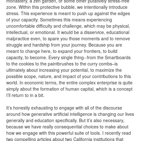
monastery, a zen garden, or some other putatively stress-free
zone. Within this protective bubble, we intentionally introduce
stress. This experience is meant to push up against the edges
of your capacity. Sometimes this means experiencing
uncomfortable difficulty and challenge, which may be physical,
intellectual, or emotional. It would be a disservice, educational
malpractice even, to spare you those moments and to remove
struggle and hardship from your journey. Because you are
meant to change here, to expand your frontiers, to build
capacity, to become. Every single thing--from the Smartboards
to the cookies to the paintbrushes to the curry combs–is
ultimately about increasing your potential, to maximize the
possible scope, nature, and impact of your contributions to this
world. In economic terms, the entire complex enterprise is quite
simply about the formation of human capital, which is a concept
I’ll return to in a bit.
It’s honestly exhausting to engage with all of the discourse
around how generative artificial intelligence is changing our lives
generally and education specifically. But it’s also necessary,
because we have really consequential choices to make about
how we engage with this powerful suite of tools. I recently read
two compelling articles about two California institutions that