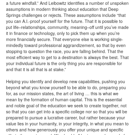
a future windfall.” And Leibowitz identifies a number of unspoken
assumptions in modern thinking about education that Deep
Springs challenges or rejects. These assumptions include “that
you can A.I.-proof yourself for the future. That it is possible to
put life–relationships, community, meaning–off until you’ve made
it in finance or technology, only to pick them up when you’re
more financially secure. That everyone else is working single-
mindedly toward professional aggrandizement, so that by even
stopping to question the race, you are falling behind. That the
most efficient way to get to a destination is always the best. That
your individual future is the only thing you are responsible for
and that it is all that is at stake.”
Helping you identify and develop new capabilities, pushing you
beyond what you know yourself to be able to do, preparing you
for, as our mission states, the art of living … this is what we
mean by the formation of human capital. This is the essential
and noble goal of the education we seek to create together, not
so that you can get into a specific college nor so that you will be
prepared to pursue a lucrative career, but rather because your
value lies in your humanity, in your integrity, in what you mean to
others and how generously you offer your unique and specific