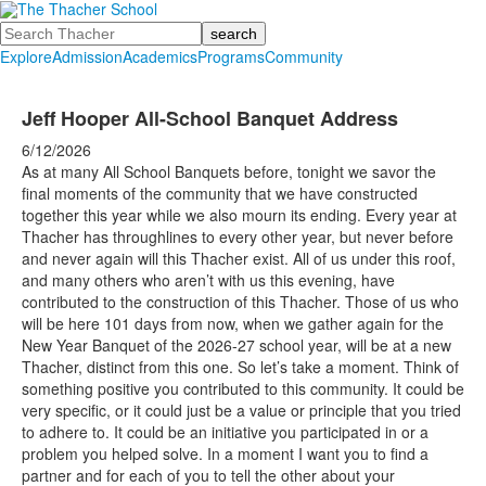
Search
Explore
Admission
Academics
Programs
Community
Jeff Hooper All-School Banquet Address
6/12/2026
As at many All School Banquets before, tonight we savor the
final moments of the community that we have constructed
together this year while we also mourn its ending. Every year at
Thacher has throughlines to every other year, but never before
and never again will this Thacher exist. All of us under this roof,
and many others who aren’t with us this evening, have
contributed to the construction of this Thacher. Those of us who
will be here 101 days from now, when we gather again for the
New Year Banquet of the 2026-27 school year, will be at a new
Thacher, distinct from this one. So let’s take a moment. Think of
something positive you contributed to this community. It could be
very specific, or it could just be a value or principle that you tried
to adhere to. It could be an initiative you participated in or a
problem you helped solve. In a moment I want you to find a
partner and for each of you to tell the other about your