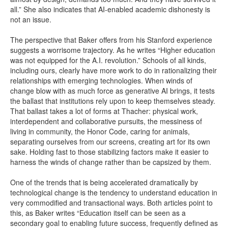
all.” She also indicates that AI-enabled academic dishonesty is
not an issue.
The perspective that Baker offers from his Stanford experience
suggests a worrisome trajectory. As he writes “Higher education
was not equipped for the A.I. revolution.” Schools of all kinds,
including ours, clearly have more work to do in rationalizing their
relationships with emerging technologies. When winds of
change blow with as much force as generative AI brings, it tests
the ballast that institutions rely upon to keep themselves steady.
That ballast takes a lot of forms at Thacher: physical work,
interdependent and collaborative pursuits, the messiness of
living in community, the Honor Code, caring for animals,
separating ourselves from our screens, creating art for its own
sake. Holding fast to those stabilizing factors make it easier to
harness the winds of change rather than be capsized by them.
One of the trends that is being accelerated dramatically by
technological change is the tendency to understand education in
very commodified and transactional ways. Both articles point to
this, as Baker writes “Education itself can be seen as a
secondary goal to enabling future success, frequently defined as