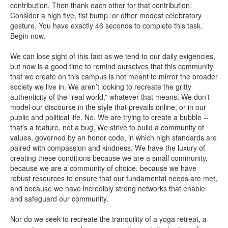
contribution. Then thank each other for that contribution.
Consider a high five, fist bump, or other modest celebratory
gesture. You have exactly 46 seconds to complete this task.
Begin now.
We can lose sight of this fact as we tend to our daily exigencies,
but now is a good time to remind ourselves that this community
that we create on this campus is not meant to mirror the broader
society we live in. We aren’t looking to recreate the gritty
authenticity of the “real world,” whatever that means. We don’t
model our discourse in the style that prevails online, or in our
public and political life. No. We are trying to create a bubble --
that’s a feature, not a bug. We strive to build a community of
values, governed by an honor code, in which high standards are
paired with compassion and kindness. We have the luxury of
creating these conditions because we are a small community,
because we are a community of choice, because we have
robust resources to ensure that our fundamental needs are met,
and because we have incredibly strong networks that enable
and safeguard our community.
Nor do we seek to recreate the tranquility of a yoga retreat, a