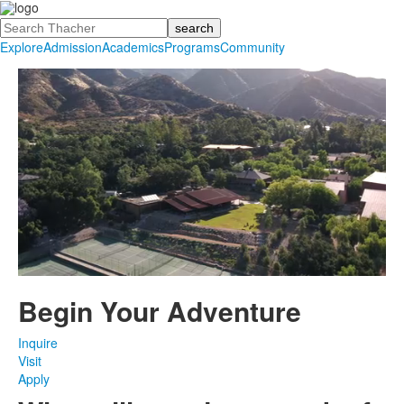
Search
Explore
Admission
Academics
Programs
Community
Begin Your
Adventure
Inquire
Visit
Apply