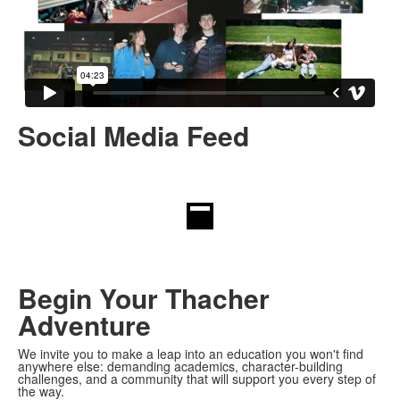
Social Media Feed
Begin Your Thacher
Adventure
We invite you to make a leap into an education you won't find
anywhere else: demanding academics, character-building
challenges, and a community that will support you every step of
the way.