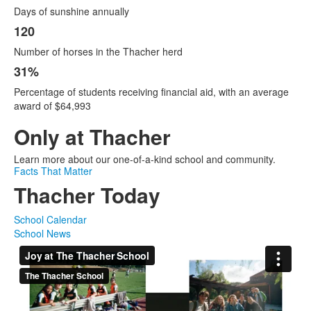
Days of sunshine annually
120
Number of horses in the Thacher herd
31%
Percentage of students receiving financial aid, with an average
award of $64,993
Only at Thacher
Learn more about our one-of-a-kind school and community.
Facts That Matter
Thacher Today
School Calendar
School News