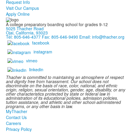
Request Info
Visit Our Campus
Apply Online
A college preparatory boarding school for grades 9-12
5025 Thacher Road
Ojai, California, 93023
Tel: 805-646-4377
Fax: 805-646-9490
Email: info@thacher.org
facebook
instagram
vimeo
linkedin
Thacher is committed to maintaining an atmosphere of respect
and dignity free from harassment. Our school does not
discriminate on the basis of race, color, national, and ethnic
origin, religion, sexual orientation, gender, age, disability, or any
other characteristics protected by state or federal law in
administration of its educational policies, admission policies,
tuition assistance, and athletic and other school-administered
programs, or any other basis in law.
MyThacher
Contact Us
Careers
Privacy Policy