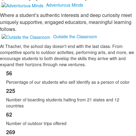
Adventurous Minds
Where a student’s authentic interests and deep curiosity meet
uniquely supportive, engaged educators, meaningful learning
follows.
Outside the Classroom
At Thacher, the school day doesn't end with the last class. From
competitive sports to outdoor activities, performing arts, and more, we
encourage students to both develop the skills they arrive with and
expand their horizons through new ventures.
56
List
Percentage of our students who self identify as a person of color
of
6
225
items.
Number of boarding students hailing from 21 states and 12
countries
62
Number of outdoor trips offered
269