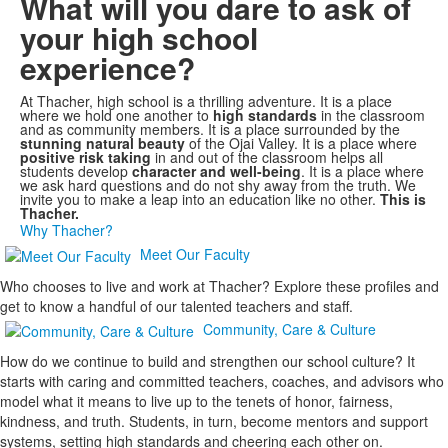
What will you dare to ask of
your high school
experience?
At Thacher, high school is a thrilling adventure. It is a place
where we hold one another to
high standards
in the classroom
and as community members. It is a place surrounded by the
stunning natural beauty
of the Ojai Valley. It is a place where
positive risk taking
in and out of the classroom helps all
students develop
character and well-being
. It is a place where
we ask hard questions and do not shy away from the truth. We
invite you to make a leap into an education like no other.
This is
Thacher.
Why Thacher?
Meet Our Faculty
Who chooses to live and work at Thacher? Explore these profiles and
get to know a handful of our talented teachers and staff.
Community, Care & Culture
How do we continue to build and strengthen our school culture? It
starts with caring and committed teachers, coaches, and advisors who
model what it means to live up to the tenets of honor, fairness,
kindness, and truth. Students, in turn, become mentors and support
systems, setting high standards and cheering each other on.