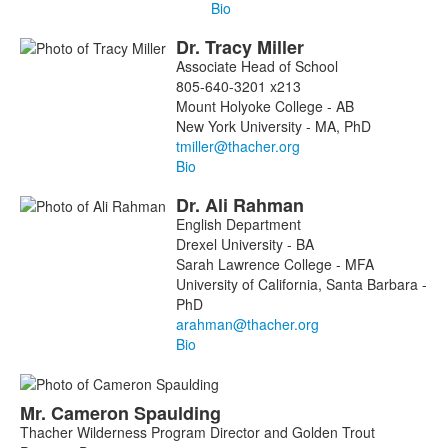
Bio
Dr.
Tracy
Miller
Associate Head of School
805-640-3201 x213
Mount Holyoke College - AB
New York University - MA, PhD
Bio
Dr.
Ali
Rahman
English Department
Drexel University - BA
Sarah Lawrence College - MFA
University of California, Santa Barbara -
PhD
Bio
Mr.
Cameron
Spaulding
Thacher Wilderness Program Director and Golden Trout