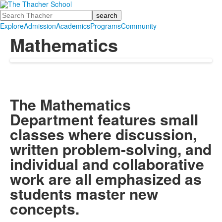
Search
Explore
Admission
Academics
Programs
Community
Mathematics
The Mathematics
Department features small
classes where discussion,
written problem-solving, and
individual and collaborative
work are all emphasized as
students master new
concepts.