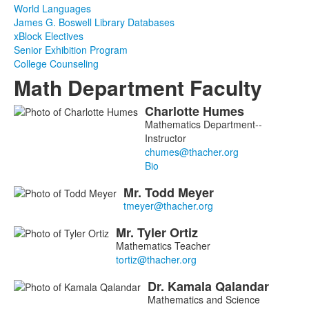
World Languages
James G. Boswell Library Databases
xBlock Electives
Senior Exhibition Program
College Counseling
Math Department Faculty
Charlotte
Humes
List
Mathematics Department--
of
Instructor
7
members.
Bio
Mr.
Todd
Meyer
Mr.
Tyler
Ortiz
Mathematics Teacher
Dr.
Kamala
Qalandar
Mathematics and Science