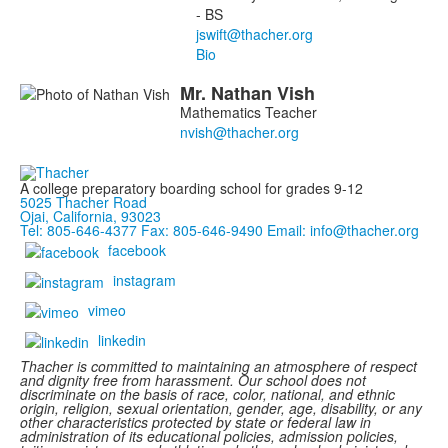
- BS
Bio
Mr.
Nathan
Vish
Mathematics Teacher
A college preparatory boarding school for grades 9-12
5025 Thacher Road
Ojai, California, 93023
Tel: 805-646-4377
Fax: 805-646-9490
Email: info@thacher.org
facebook
instagram
vimeo
linkedin
Thacher is committed to maintaining an atmosphere of respect
and dignity free from harassment. Our school does not
discriminate on the basis of race, color, national, and ethnic
origin, religion, sexual orientation, gender, age, disability, or any
other characteristics protected by state or federal law in
administration of its educational policies, admission policies,