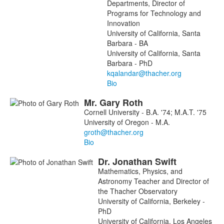
Departments, Director of
Programs for Technology and
Innovation
University of California, Santa
Barbara - BA
University of California, Santa
Barbara - PhD
Bio
Mr.
Gary
Roth
Cornell University - B.A. '74; M.A.T. '75
University of Oregon - M.A.
Bio
Dr.
Jonathan
Swift
Mathematics, Physics, and
Astronomy Teacher and Director of
the Thacher Observatory
University of California, Berkeley -
PhD
University of California, Los Angeles