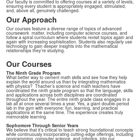
Our faculty is committed to offering courses at a variety of levels,
ensuring every student is appropriately engaged, stimulated,
and, above all, genuinely challenged.
Our Approach
Our courses feature a diverse range of topics of advanced
coursework matter, including computer science courses, and
follow a spiral curriculum where students revisit topics again and
again with increasing sophistication. Students also regularly use
technology to gain deeper insights into the mathematical
relationships they’re studying.
Our Courses
The Ninth Grade Program
What better way to cement math skills and see how they help
explain the world around us than by integrating mathematics
with physics? Thacher’s science and math teachers have
coordinated the ninth grade program so that the language, skills
and applications across both disciplines are coordinated
throughout the year. The entire ninth grade class engages in a
lab all at once several times a year. Yes, a giant double-period
lab in the gym with everyone: fun, learning, and practical
applications at the same time. The experience creates truly
memorable learning.
Sophomore Through Senior Years
We believe that it’s critical to teach strong foundational concepts
while continuously incorporating cutting-edge offerings, including
programming, computer science, and robotics, into our