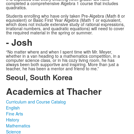
completed a comprehensive Algebra 1 course that includes
quadratics.
Students enrolling who have only taken Pre-Algebra (Math 8 or
equivalent) or Basic First Year Algebra (Math 1 or equivalent,
which does not include extensive study of rational expressions,
irrational numbers, and quadratic equations) will need to cover
the required material in the spring or summer.
- Josh
“No matter where and when I spent time with Mr. Meyer,
whether in a van heading to a mathematics competition, in a
computer science class, or in his cozy living room, he has
always been both supportive and inspiring. More than just a
teacher, he has been a mentor and friend to me.”
Seoul, South Korea
Academics at Thacher
Curriculum and Course Catalog
English
Fine Arts
History
Mathematics
Science