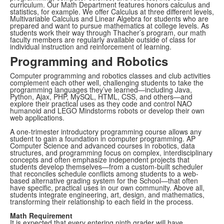
curriculum. Our Math Department features honors calculus and
statistics, for example. We offer Calculus at three different levels,
Multivariable Calculus and Linear Algebra for students who are
prepared and want to pursue mathematics at college levels. As
students work their way through Thacher’s program, our math
faculty members are regularly available outside of class for
individual instruction and reinforcement of learning.
Programming and Robotics
Computer programming and robotics classes and club activities
complement each other well, challenging students to take the
programming languages they’ve learned—including Java,
Python, Ajax, PHP, MySQL, HTML, CSS, and others—and
explore their practical uses as they code and control NAO
humanoid and LEGO Mindstorms robots or develop their own
web applications.
A one-trimester introductory programming course allows any
student to gain a foundation in computer programming. AP
Computer Science and advanced courses in robotics, data
structures, and programming focus on complex, interdisciplinary
concepts and often emphasize independent projects that
students develop themselves—from a custom-built scheduler
that reconciles schedule conflicts among students to a web-
based alternative grading system for the School—that often
have specific, practical uses in our own community. Above all,
students integrate engineering, art, design, and mathematics,
transforming their relationship to each field in the process.
Math Requirement
It is expected that every entering ninth grader will have