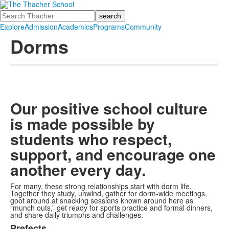
Search
Explore
Admission
Academics
Programs
Community
Dorms
Our positive school culture
is made possible by
students who respect,
support, and encourage one
another every day.
For many, these strong relationships start with dorm life.
Together they study, unwind, gather for dorm-wide meetings,
goof around at snacking sessions known around here as
“munch outs,” get ready for sports practice and formal dinners,
and share daily triumphs and challenges.
Prefects