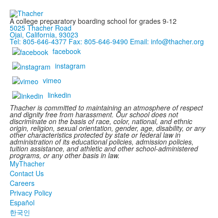
A college preparatory boarding school for grades 9-12
5025 Thacher Road
Ojai, California, 93023
Tel: 805-646-4377
Fax: 805-646-9490
Email: info@thacher.org
facebook
instagram
vimeo
linkedin
Thacher is committed to maintaining an atmosphere of respect
and dignity free from harassment. Our school does not
discriminate on the basis of race, color, national, and ethnic
origin, religion, sexual orientation, gender, age, disability, or any
other characteristics protected by state or federal law in
administration of its educational policies, admission policies,
tuition assistance, and athletic and other school-administered
programs, or any other basis in law.
MyThacher
Contact Us
Careers
Privacy Policy
Español
한국인