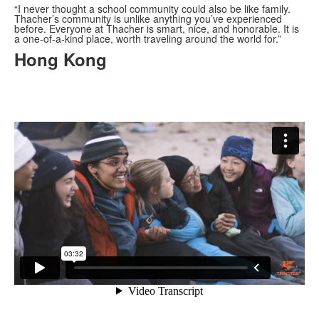
“I never thought a school community could also be like family.
Thacher’s community is unlike anything you
’
ve experienced
before. Everyone at Thacher is smart, nice, and honorable. It is
a one-of-a-kind place, worth traveling around the world for.”
Hong Kong