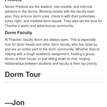
List
Senior Prefects are the leaders, role models, and informal
of
advisors in the dorms. Working closely with the faculty each
2
year, they enforce dorm rules, check in with their prefectees
items.
every night, and mediate dorm issues. They also set the tone for
Thacher’s warm and adventurous community.
Dorm Faculty
At Thacher, faculty doors are always open. This is especially
true for dorm heads and other dorm faculty, who live close by
and are an active part of the dorm community. Whether they’re
helping with a tough academic assignment, hosting a group
dinner at their house, or just sitting down to chat, forging
relationships between students and faculty is their top priority.
Dorm Tour
—Jon