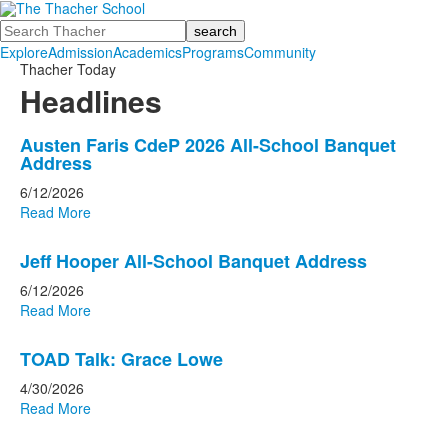
Search
Explore
Admission
Academics
Programs
Community
Thacher Today
Headlines
List
Austen Faris CdeP 2026 All-School Banquet
Address
of
10
6/12/2026
Read More
news
stories.
Jeff Hooper All-School Banquet Address
6/12/2026
Read More
TOAD Talk: Grace Lowe
4/30/2026
Read More