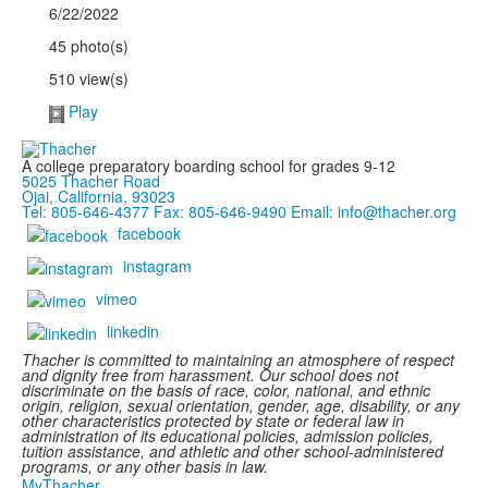
6/22/2022
45 photo(s)
510 view(s)
Play
A college preparatory boarding school for grades 9-12
5025 Thacher Road
Ojai, California, 93023
Tel: 805-646-4377
Fax: 805-646-9490
Email: info@thacher.org
facebook
instagram
vimeo
linkedin
Thacher is committed to maintaining an atmosphere of respect
and dignity free from harassment. Our school does not
discriminate on the basis of race, color, national, and ethnic
origin, religion, sexual orientation, gender, age, disability, or any
other characteristics protected by state or federal law in
administration of its educational policies, admission policies,
tuition assistance, and athletic and other school-administered
programs, or any other basis in law.
MyThacher