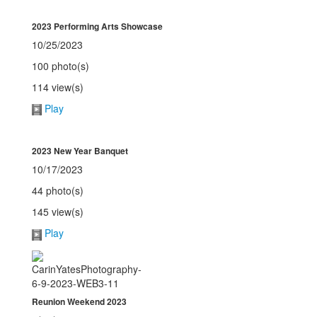
2023 Performing Arts Showcase
10/25/2023
100 photo(s)
114 view(s)
Play
2023 New Year Banquet
10/17/2023
44 photo(s)
145 view(s)
Play
Reunion Weekend 2023