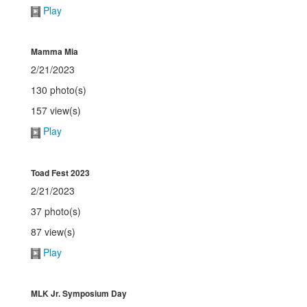
Play
Mamma Mia
2/21/2023
130 photo(s)
157 view(s)
Play
Toad Fest 2023
2/21/2023
37 photo(s)
87 view(s)
Play
MLK Jr. Symposium Day