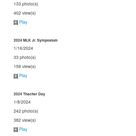
133 photo(s)
402 view(s)
Play
2024 MLK Jr. Symposium
1/16/2024
33 photo(s)
158 view(s)
Play
2024 Thacher Day
1/8/2024
242 photo(s)
382 view(s)
Play