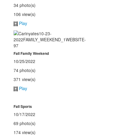
34 photo(s)
106 view(s)
Play
Fall Family Weekend
10/25/2022
74 photo(s)
371 view(s)
Play
Fall Sports
10/17/2022
69 photo(s)
174 view(s)