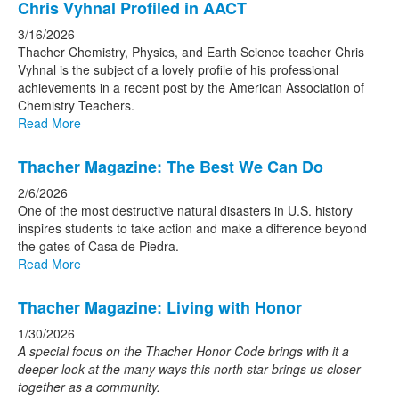
Chris Vyhnal Profiled in AACT
3/16/2026
Thacher Chemistry, Physics, and Earth Science teacher Chris
Vyhnal is the subject of a lovely profile of his professional
achievements in a recent post by the American Association of
Chemistry Teachers.
Read More
Thacher Magazine: The Best We Can Do
2/6/2026
One of the most destructive natural disasters in U.S. history
inspires students to take action and make a difference beyond
the gates of Casa de Piedra.
Read More
Thacher Magazine: Living with Honor
1/30/2026
A special focus on the Thacher Honor Code brings
with it a
deeper look at the many ways this north star
brings us closer
together as a community.