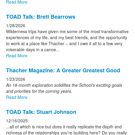
Read More
TOAD Talk: Brett Bearrows
1/28/2026
Wilderness trips have given me some of the most transformative
experiences of my life, and my best friends, and the opportunity
to work at a place like Thacher – and I owe it all to a few very
miserable days in a canoe...
Read More
Thacher Magazine: A Greater Greatest Good
1/23/2026
An 18-month exploration solidifies the School’s
exciting goals
and priorities for the coming years.
Read More
TOAD Talk: Stuart Johnson
12/16/2025
...all of which is nice but does it really replicate the depth and
richness of the relationships you’re building here? Do you really