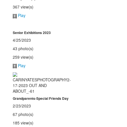
367 view(s)
Play
Senior Exhibitions 2023
4/25/2023
43 photo(s)
259 view(s)
Play
Grandparents-Special Friends Day
2/23/2023
67 photo(s)
185 view(s)