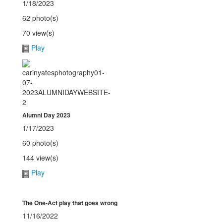
1/18/2023
62 photo(s)
70 view(s)
Play
Alumni Day 2023
1/17/2023
60 photo(s)
144 view(s)
Play
The One-Act play that goes wrong
11/16/2022