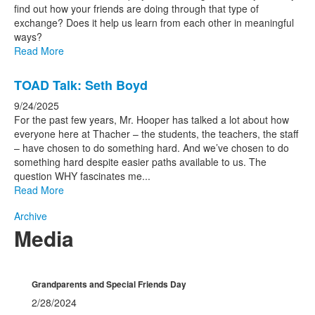
find out how your friends are doing through that type of
exchange? Does it help us learn from each other in meaningful
ways?
Read More
TOAD Talk: Seth Boyd
9/24/2025
For the past few years, Mr. Hooper has talked a lot about how
everyone here at Thacher – the students, the teachers, the staff
– have chosen to do something hard. And we’ve chosen to do
something hard despite easier paths available to us. The
question WHY fascinates me...
Read More
Archive
Media
Grandparents and Special Friends Day
2/28/2024