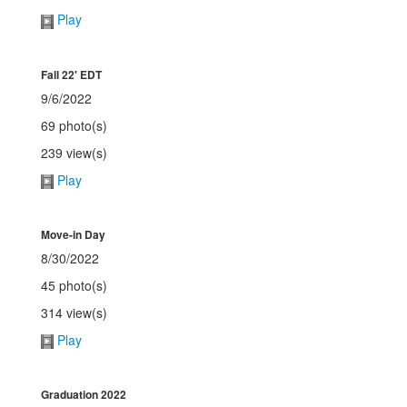
Play
Fall 22' EDT
9/6/2022
69 photo(s)
239 view(s)
Play
Move-in Day
8/30/2022
45 photo(s)
314 view(s)
Play
Graduation 2022