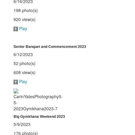
6/16/2023
198 photo(s)
920 view(s)
Play
Senior Banquet and Commencement 2023
6/12/2023
52 photo(s)
608 view(s)
Play
Big Gymkhana Weekend 2023
5/9/2023
176 photo(s)