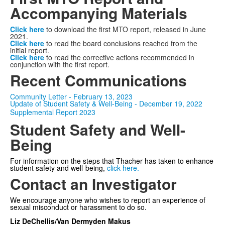
Accompanying Materials
Click here
to download the first MTO report, released in June
2021.
Click here
to read the board conclusions reached from the
initial report.
Click here
to read the corrective actions recommended in
conjunction with the first report.
Recent Communications
Community Letter - February 13, 2023
Update of Student Safety & Well-Being - December 19, 2022
Supplemental Report 2023
Student Safety and Well-
Being
For information on the steps that Thacher has taken to enhance
student safety and well-being,
click here.
Contact an Investigator
We encourage anyone who wishes to report an experience of
sexual misconduct or harassment to do so.
Liz DeChellis
/Van Dermyden Makus