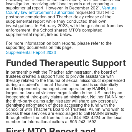
investigation, receiving additional reports and preparing a
supplemental report.
However, in December 2021,
Ventura
County law enforcement authorities
requested that MTO
postpone completion and Thacher delay release of the
supplemental report while they conducted their own
investigations. In February 2023, with the go-ahead from law
enforcement, the School shared MTO’s completed
supplemental report, linked below.
For more information on both reports, please refer to the
supporting documents on this page.
Supplemental Report 2023
Funded Therapeutic Support
In partnership with the Thacher administration, the board of
trustees created a support fund to provide assistance with
therapy related to the trauma of sexual misconduct experienced
during a student's time at Thacher. The fund is confidentially
and independently managed and operated by RAINN, the
largest anti-sexual violence organization in the U.S., and by an
independent third-party claims administrator. Neither RAINN nor
the third-party claims administrator will share any personally
identifying information of those accessing the fund with the
School or with Thacher's Board of Trustees. Alumni who wish to
access these services are encouraged to call RAINN directly
through either the toll-free hotline at 844-908-4224 or the local
number for international callers at 805-243-1692.
First MTO Report and