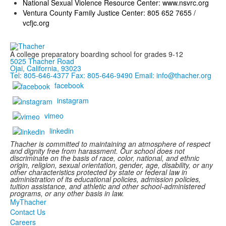
National Sexual Violence Resource Center:
www.nsvrc.org
Ventura County Family Justice Center: 805 652 7655 /
vcfjc.org
A college preparatory boarding school for grades 9-12
5025 Thacher Road
Ojai, California, 93023
Tel: 805-646-4377
Fax: 805-646-9490
Email: info@thacher.org
facebook
instagram
vimeo
linkedin
Thacher is committed to maintaining an atmosphere of respect
and dignity free from harassment. Our school does not
discriminate on the basis of race, color, national, and ethnic
origin, religion, sexual orientation, gender, age, disability, or any
other characteristics protected by state or federal law in
administration of its educational policies, admission policies,
tuition assistance, and athletic and other school-administered
programs, or any other basis in law.
MyThacher
Contact Us
Careers