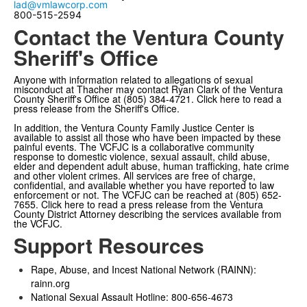
lad@vmlawcorp.com
800-515-2594
Contact the Ventura County
Sheriff's Office
Anyone with information related to allegations of sexual
misconduct at Thacher may contact Ryan Clark of the Ventura
County Sheriff's Office at (805) 384-4721.
Click here
to read a
press release from the Sheriff's Office.
In addition, the
Ventura County Family Justice Center
is
available to assist all those who have been impacted by these
painful events. The VCFJC is a collaborative community
response to domestic violence, sexual assault, child abuse,
elder and dependent adult abuse, human trafficking, hate crime
and other violent crimes. All services are free of charge,
confidential, and available whether you have reported to law
enforcement or not. The VCFJC can be reached at (805) 652-
7655.
Click here
to read a press release from the Ventura
County District Attorney describing the services available from
the VCFJC.
Support Resources
Rape, Abuse, and Incest National Network (RAINN):
rainn.org
National Sexual Assault Hotline: 800-656-4673