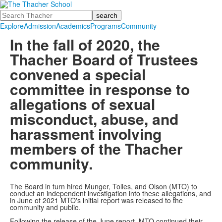
Search
Explore
Admission
Academics
Programs
Community
In the fall of 2020, the
Thacher Board of Trustees
convened a special
committee in response to
allegations of sexual
misconduct, abuse, and
harassment involving
members of the Thacher
community.
The Board in turn hired Munger, Tolles, and Olson (MTO) to
conduct an independent investigation into these allegations, and
in June of 2021 MTO's initial report was released to the
community and public.
Following the release of the June report, MTO continued their