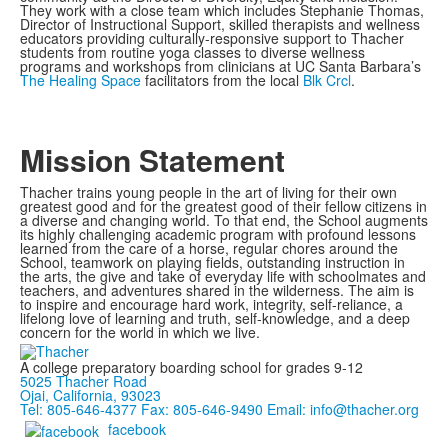
They work with a close team which includes Stephanie Thomas,
Director of Instructional Support, skilled therapists and wellness
educators providing culturally-responsive support to Thacher
students from routine yoga classes to diverse wellness
programs and workshops from clinicians at UC Santa Barbara’s
The Healing Space
facilitators from the local
Blk Crcl
.
Mission Statement
Thacher trains young people in the art of living for their own
greatest good and for the greatest good of their fellow citizens in
a diverse and changing world. To that end, the School augments
its highly challenging academic program with profound lessons
learned from the care of a horse, regular chores around the
School, teamwork on playing fields, outstanding instruction in
the arts, the give and take of everyday life with schoolmates and
teachers, and adventures shared in the wilderness. The aim is
to inspire and encourage hard work, integrity, self-reliance, a
lifelong love of learning and truth, self-knowledge, and a deep
concern for the world in which we live.
A college preparatory boarding school for grades 9-12
5025 Thacher Road
Ojai, California, 93023
Tel: 805-646-4377
Fax: 805-646-9490
Email: info@thacher.org
facebook