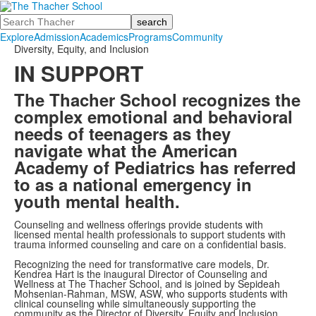
Search
Explore
Admission
Academics
Programs
Community
Diversity, Equity, and Inclusion
IN SUPPORT
The Thacher School recognizes the
complex emotional and behavioral
needs of teenagers as they
navigate what the American
Academy of Pediatrics has referred
to as a national emergency in
youth mental health.
Counseling and wellness offerings provide students with
licensed mental health professionals to support students with
trauma informed counseling and care on a confidential basis.
Recognizing the need for transformative care models, Dr.
Kendrea Hart is the inaugural Director of Counseling and
Wellness at The Thacher School, and is joined by Sepideah
Mohsenian-Rahman, MSW, ASW, who supports students with
clinical counseling while simultaneously supporting the
community as the Director of Diversity, Equity and Inclusion.