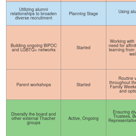
Utilizing alumni
Using alu
relationships to broaden
Planning Stage
diverse recruitment
Working with
Building ongoing BIPOC
need for affin
Started
and LGBTQ+ networks
learning from 
wel
Routine v
throughout the
Parent workshops
Started
Family Weekend
and optio
Ensuring di
Diversify the board and
Trustees, B
other external Thacher
Active, Ongoing
Representativ
groups