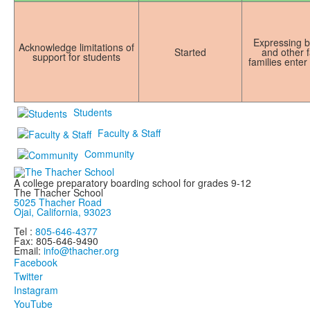
Expressing bo
Acknowledge limitations of
Started
and other f
support for students
families enter
Students
Faculty & Staff
Community
A college preparatory boarding school for grades 9-12
The Thacher School
5025 Thacher Road
Ojai, California, 93023
Tel :
805-646-4377
Fax: 805-646-9490
Email:
info@thacher.org
Facebook
Twitter
Instagram
YouTube