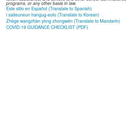
programs, or any other basis in law.
Este sitio en Español (Translate to Spanish)
i saiteuneun hangug-eolo (Translate to Korean)
Zhège wangzhàn yòng zhongwén (Translate to Mandarin)
COVID-19 GUIDANCE CHECKLIST (PDF)