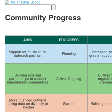
Search
Community Progress
AIMS
PROGRESS
Support for multicultural
Increased sc
Planning
outreach position
greater suppo
Building external
Cultivati
partnerships to support
Active, Ongoing
organizat
marginalized communities
placeme
More nuanced outward
facing data on diversity at
Started
Refining ori
Thacher