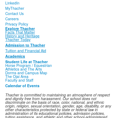
LinkedIn
MyThacher
Contact Us
Careers
Privacy Policy
Explore Thacher
Facts That Matter
History and Heritage
Thacher Today
Admission to Thacher
Tuition and Financial Aid
Academics
Student Life at Thacher
Horse Program / Equestrian
Athletics and The Arts
Dorms and Campus Map
The Ojai Area
Faculty and Staff
Calendar of Events
Thacher is committed to maintaining an atmosphere of respect
and dignity free from harassment. Our school does not
discriminate on the basis of race, color, national, and ethnic
origin, religion, sexual orientation, gender, age, disability, or any
other characteristics protected by state or federal law in
administration of its educational policies, admission policies,
tuition assistance, and athletic and other school-administered